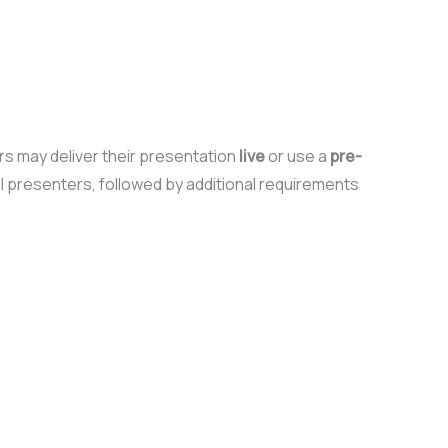
ers may deliver their presentation
live
or use a
pre-
ll presenters, followed by additional requirements