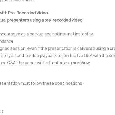
s with Pre-Recorded Video
tual presenters using a pre-recorded video
:
couraged as a backup against internet instability.
endance.
igned session, even if the presentation is delivered using a p
tely after the video playback to join the live Q&A with the se
 and Q&A, the paper will be treated as a
no-show
.
sentation must follow these specifications:
d)