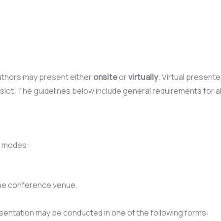
uthors may present either
onsite
or
virtually
. Virtual present
slot. The guidelines below include general requirements for a
n modes:
the conference venue.
sentation may be conducted in one of the following forms: