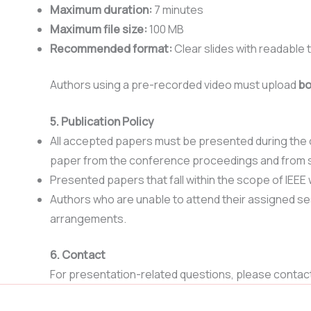
Maximum duration:
7 minutes
Maximum file size:
100 MB
Recommended format:
Clear slides with readable t
Authors using a pre-recorded video must upload
bo
5. Publication Policy
All accepted papers must be presented during the c
paper from the conference proceedings and from 
Presented papers that fall within the scope of IEEE w
Authors who are unable to attend their assigned se
arrangements.
6. Contact
For presentation-related questions, please contac