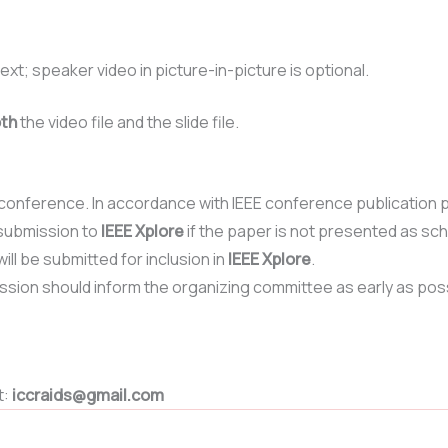
ext; speaker video in picture-in-picture is optional.
th
the video file and the slide file.
onference. In accordance with IEEE conference publication po
submission to
IEEE Xplore
if the paper is not presented as sc
ill be submitted for inclusion in
IEEE Xplore
.
ssion should inform the organizing committee as early as pos
t:
iccraids@gmail.com