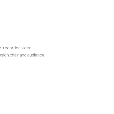
re-recorded video.
ssion chair and audience.