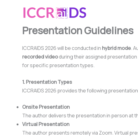
Skip
to
content
Presentation Guidelines
ICCRAIDS 2026 will be conducted in
hybrid mode
. A
recorded video
during their assigned presentation 
for specific presentation types.
1. Presentation Types
ICCRAIDS 2026 provides the following presentatio
Onsite Presentation
The author delivers the presentation in person at 
Virtual Presentation
The author presents remotely via Zoom. Virtual pre