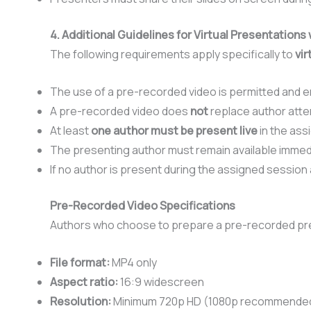
4. Additional Guidelines for Virtual Presentation
The following requirements apply specifically to
vir
The use of a pre-recorded video is permitted and en
A pre-recorded video does
not
replace author att
At least
one author must be present live
in the ass
The presenting author must remain available immedia
If no author is present during the assigned session
Pre-Recorded Video Specifications
Authors who choose to prepare a pre-recorded pre
File format:
MP4 only
Aspect ratio:
16:9 widescreen
Resolution:
Minimum 720p HD (1080p recommende