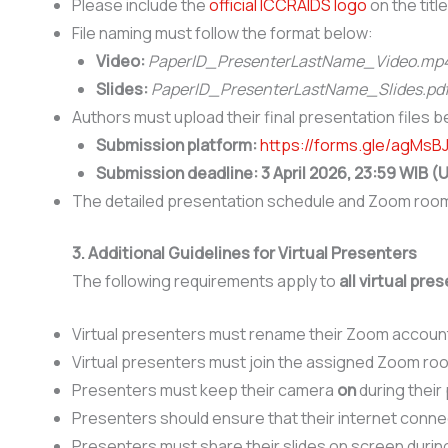
Please include the
official ICCRAIDS logo
on the titl
File naming must follow the format below:
Video:
PaperID_PresenterLastName_Video.mp
Slides:
PaperID_PresenterLastName_Slides.pd
Authors must upload their final presentation files 
Submission platform:
https://forms.gle/agMs
Submission deadline:
3 April 2026, 23:59 WIB 
The detailed presentation schedule and Zoom room i
3. Additional Guidelines for Virtual Presenters
The following requirements apply to
all virtual pre
Virtual presenters must rename their Zoom account 
Virtual presenters must join the assigned Zoom ro
Presenters must keep their camera
on
during their
Presenters should ensure that their internet connec
Presenters must share their slides on screen durin