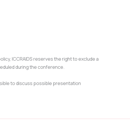
licy, ICCRAIDS reserves the right to exclude a
heduled during the conference.
sible to discuss possible presentation