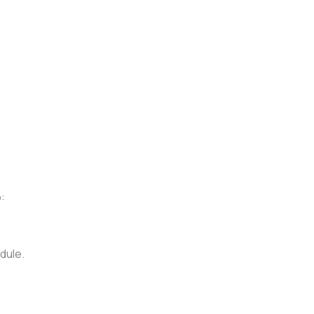
:
dule.