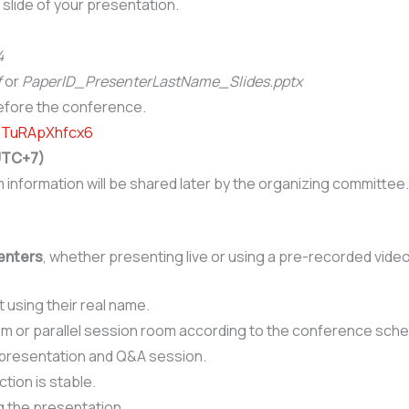
e slide of your presentation.
4
f
or
PaperID_PresenterLastName_Slides
.pptx
before the conference.
BJTuRApXhfcx6
(UTC+7)
nformation will be shared later by the organizing committee.
senters
, whether presenting live or using a pre-recorded video
using their real name.
om or parallel session room according to the conference sche
 presentation and Q&A session.
tion is stable.
g the presentation.