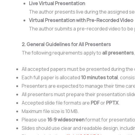
Live Virtual Presentation
The author presents live during the assigned se
Virtual Presentation with Pre-Recorded Video
The author submits a pre-recorded video to be 
2. General Guidelines for All Presenters
The following requirements apply to
all presenters
All accepted papers must be presented during the
Each full paper is allocated
10 minutes total
, consis
Presenters are expected to manage their time caref
All presenters must prepare their presentation slid
Accepted slide file formats are
PDF
or
PPTX
.
Maximum file size is 10 MB.
Please use
16:9 widescreen
format for presentatio
Slides should use clear and readable design, includin