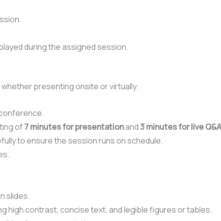
ssion.
played during the assigned session.
, whether presenting onsite or virtually:
 conference.
ting of
7 minutes for presentation
and
3 minutes for live Q&
ully to ensure the session runs on schedule.
es.
n slides.
g high contrast, concise text, and legible figures or tables.