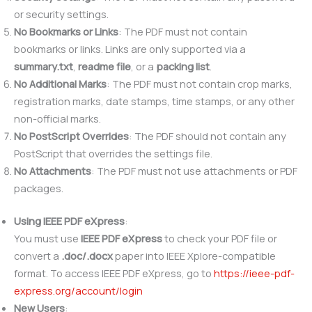
or security settings.
No Bookmarks or Links
: The PDF must not contain
bookmarks or links. Links are only supported via a
summary.txt
,
readme file
, or a
packing list
.
No Additional Marks
: The PDF must not contain crop marks,
registration marks, date stamps, time stamps, or any other
non-official marks.
No PostScript Overrides
: The PDF should not contain any
PostScript that overrides the settings file.
No Attachments
: The PDF must not use attachments or PDF
packages.
Using IEEE PDF eXpress
:
You must use
IEEE PDF eXpress
to check your PDF file or
convert a
.doc/.docx
paper into IEEE Xplore-compatible
format. To access IEEE PDF eXpress, go to
https://ieee-pdf-
express.org/account/login
New Users
: