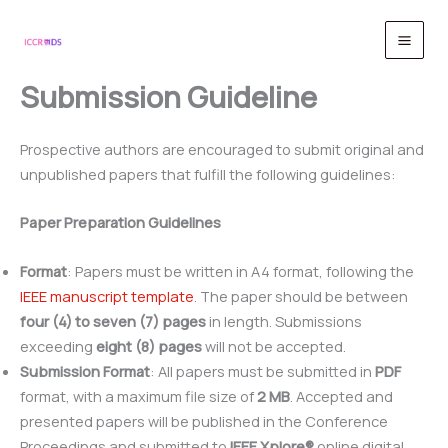
Skip
to
content
Submission Guideline
Prospective authors are encouraged to submit original and
unpublished papers that fulfill the following guidelines:
Paper Preparation Guidelines
Format
: Papers must be written in A4 format, following the
IEEE manuscript template
. The paper should be between
four (4) to seven (7) pages
in length. Submissions
exceeding
eight (8) pages
will not be accepted.
Submission Format
: All papers must be submitted in
PDF
format, with a maximum file size of
2 MB
. Accepted and
presented papers will be published in the Conference
Proceedings and submitted to
IEEE Xplore®
online digital