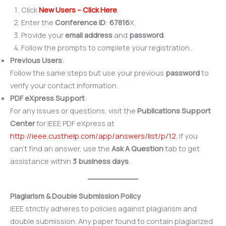
Click
New Users – Click Here
.
Enter the
Conference ID
:
67816
X.
Provide your
email address
and
password
.
Follow the prompts to complete your registration.
Previous Users
:
Follow the same steps but use your previous
password
to
verify your contact information.
PDF eXpress Support
:
For any issues or questions, visit the
Publications Support
Center
for IEEE PDF eXpress at
http://ieee.custhelp.com/app/answers/list/p/12
. If you
can’t find an answer, use the
Ask A Question
tab to get
assistance within
3 business days
.
Plagiarism & Double Submission Policy
IEEE strictly adheres to policies against plagiarism and
double submission. Any paper found to contain plagiarized