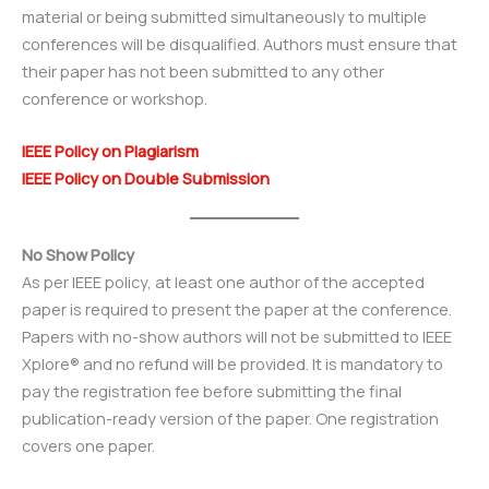
material or being submitted simultaneously to multiple
conferences will be disqualified. Authors must ensure that
their paper has not been submitted to any other
conference or workshop.
IEEE Policy on Plagiarism
IEEE Policy on Double Submission
No Show Policy
As per IEEE policy, at least one author of the accepted
paper is required to present the paper at the conference.
Papers with no-show authors will not be submitted to IEEE
Xplore® and no refund will be provided. It is mandatory to
pay the registration fee before submitting the final
publication-ready version of the paper. One registration
covers one paper.