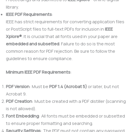
library.
IEEE PDF Requirements
:
IEEE has strict requirements for converting application files
or PostScript files to full-text PDFs for inclusion in
IEEE
Xplore®
. It is crucial that all fonts used in your paper are
embedded and subsetted
. Failure to do so is the most
common reason for PDF rejection. Be sure to follow the
guidelines to ensure compliance.
Minimum IEEE PDF Requirements
:
PDF Version
: Must be
PDF 1.4 (Acrobat 5)
or later, but not
Acrobat 9.
PDF Creation
: Must be created with a PDF distiller (scanning
is not allowed).
Font Embedding
: All fonts must be embedded or subsetted
to ensure proper formatting and searching.
Security Settings
: The PDF must not contain any password